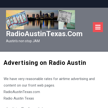
Skip
to
content
O
M
RadioAustinTexas.com
Austin's non stop JAM
Advertising on Radio Austin
We have very reasonable rates for airtime advertising and
content on our front web pages.
RadioAustinTexas.com
Radio Austin Texas