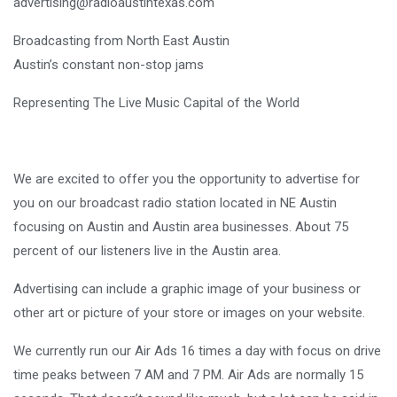
advertising@radioaustintexas.com
Broadcasting from North East Austin
Austin’s constant non-stop jams
Representing The Live Music Capital of the World
We are excited to offer you the opportunity to advertise for
you on our broadcast radio station located in NE Austin
focusing on Austin and Austin area businesses. About 75
percent of our listeners live in the Austin area.
Advertising can include a graphic image of your business or
other art or picture of your store or images on your website.
We currently run our Air Ads 16 times a day with focus on drive
time peaks between 7 AM and 7 PM. Air Ads are normally 15