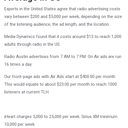
Experts in the United States agree that radio advertising costs
vary between $200 and $5,000 per week, depending on the size
of the listening audience, the ad length, and the location.
Media Dynamics found that it costs around $13 to reach 1,000
adults through radio in the US.
Radio Austin advertises from 7 AM to 7 PM. On Air ads are run
16 times a day
Our front-page ads with Air Ads start at $400.00 per month.
This would equate to about $23.00 per month to reach 1000
listeners at current TLH.
iHeart charges 5,000 to 25,000 per week. Sirius XM minimum
10,000 per week.