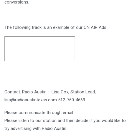
conversions.
The following track is an example of our ON AIR Ads.
Contact: Radio Austin – Lisa Cox, Station Lead,
lisa@radioaustintexas.com 512-760-4669
Please communicate through email.
Please listen to our station and then decide if you would like to
try advertising with Radio Austin.