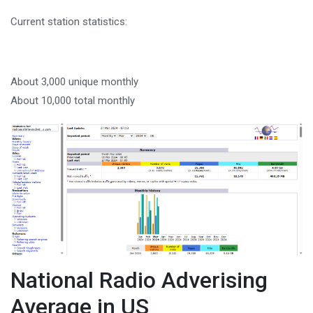
Current station statistics:
About 3,000 unique monthly
About 10,000 total monthly
National Radio Adverising
Average in US