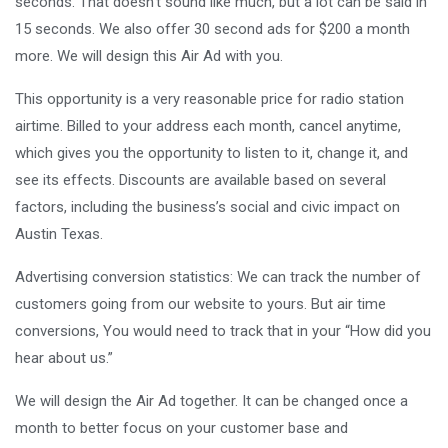
seconds. That doesn’t sound like much, but a lot can be said in
15 seconds. We also offer 30 second ads for $200 a month
more. We will design this Air Ad with you.
This opportunity is a very reasonable price for radio station
airtime. Billed to your address each month, cancel anytime,
which gives you the opportunity to listen to it, change it, and
see its effects. Discounts are available based on several
factors, including the business’s social and civic impact on
Austin Texas.
Advertising conversion statistics: We can track the number of
customers going from our website to yours. But air time
conversions, You would need to track that in your “How did you
hear about us.”
We will design the Air Ad together. It can be changed once a
month to better focus on your customer base and