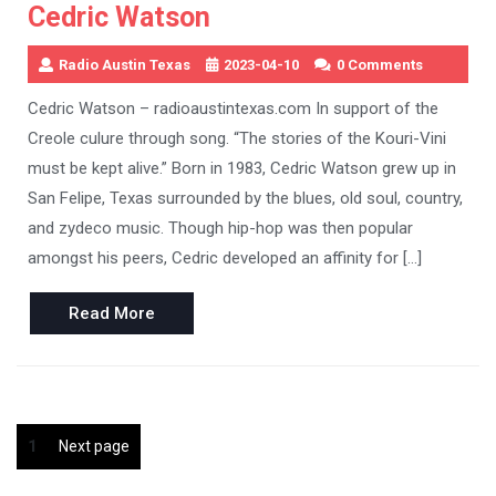
Cedric Watson
Radio Austin Texas
2023-04-10
0 Comments
Cedric Watson – radioaustintexas.com In support of the
Creole culure through song. “The stories of the Kouri-Vini
must be kept alive.” Born in 1983, Cedric Watson grew up in
San Felipe, Texas surrounded by the blues, old soul, country,
and zydeco music. Though hip-hop was then popular
amongst his peers, Cedric developed an affinity for […]
Read
Read More
More
Posts
Page
1
Next page
pagination