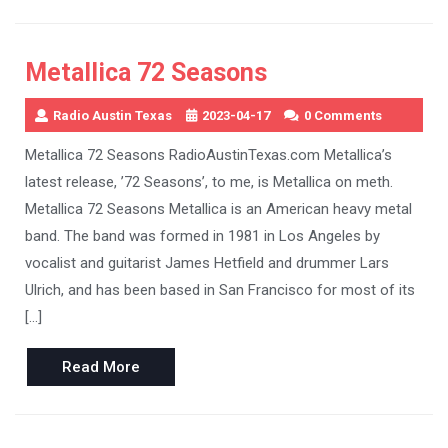
Metallica 72 Seasons
Radio Austin Texas
2023-04-17
0 Comments
Metallica 72 Seasons RadioAustinTexas.com Metallica’s
latest release, ’72 Seasons’, to me, is Metallica on meth.
Metallica 72 Seasons Metallica is an American heavy metal
band. The band was formed in 1981 in Los Angeles by
vocalist and guitarist James Hetfield and drummer Lars
Ulrich, and has been based in San Francisco for most of its
[…]
Read
Read More
More