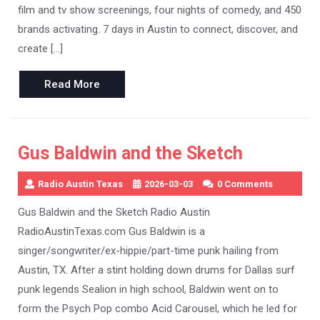
film and tv show screenings, four nights of comedy, and 450
brands activating. 7 days in Austin to connect, discover, and
create […]
Read
Read More
More
Gus Baldwin and the Sketch
Radio Austin Texas
2026-03-03
0 Comments
Gus Baldwin and the Sketch Radio Austin
RadioAustinTexas.com Gus Baldwin is a
singer/songwriter/ex-hippie/part-time punk hailing from
Austin, TX. After a stint holding down drums for Dallas surf
punk legends Sealion in high school, Baldwin went on to
form the Psych Pop combo Acid Carousel, which he led for