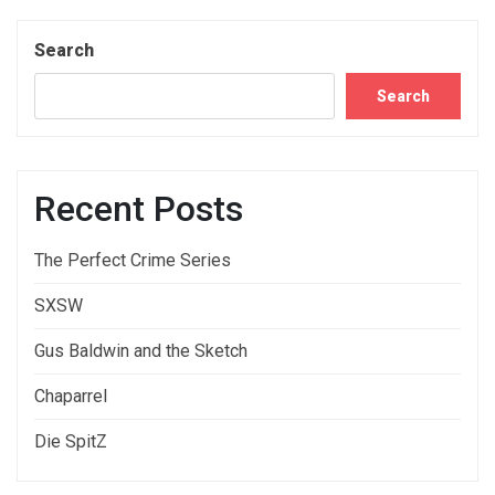
Search
Search
Recent Posts
The Perfect Crime Series
SXSW
Gus Baldwin and the Sketch
Chaparrel
Die SpitZ