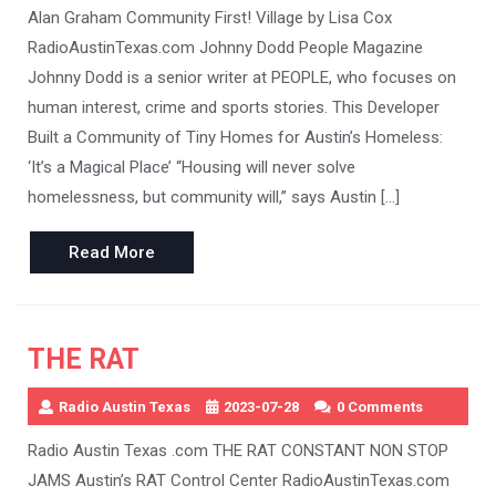
Alan Graham Community First! Village by Lisa Cox
RadioAustinTexas.com Johnny Dodd People Magazine
Johnny Dodd is a senior writer at PEOPLE, who focuses on
human interest, crime and sports stories. This Developer
Built a Community of Tiny Homes for Austin’s Homeless:
‘It’s a Magical Place’ “Housing will never solve
homelessness, but community will,” says Austin […]
Read
Read More
More
THE RAT
Radio Austin Texas
2023-07-28
0 Comments
Radio Austin Texas .com THE RAT CONSTANT NON STOP
JAMS Austin’s RAT Control Center RadioAustinTexas.com