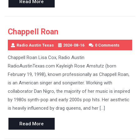
Read
Read More
More
Chappell Roan
Radio Austin Texas
2024-08-16
0 Comments
Chappell Roan Lisa Cox, Radio Austin
RadioAustinTexas.com Kayleigh Rose Amstutz (born
February 19, 1998), known professionally as Chappell Roan,
is an American singer and songwriter. Working with
collaborator Dan Nigro, the majority of her music is inspired
by 1980s synth-pop and early 2000s pop hits. Her aesthetic
is heavily influenced by drag queens, and her […]
Read
Read More
More