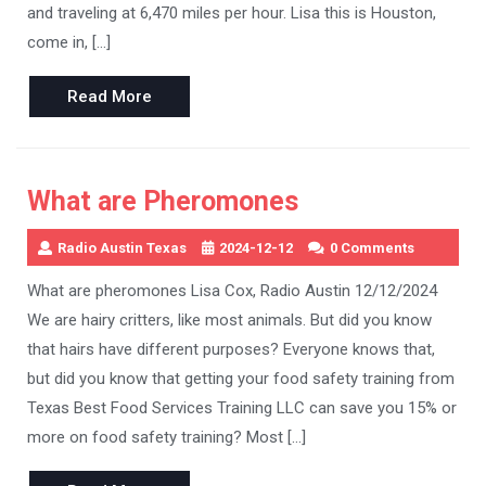
and traveling at 6,470 miles per hour. Lisa this is Houston,
come in, […]
Read
Read More
More
What are Pheromones
Radio Austin Texas
2024-12-12
0 Comments
What are pheromones Lisa Cox, Radio Austin 12/12/2024
We are hairy critters, like most animals. But did you know
that hairs have different purposes? Everyone knows that,
but did you know that getting your food safety training from
Texas Best Food Services Training LLC can save you 15% or
more on food safety training? Most […]