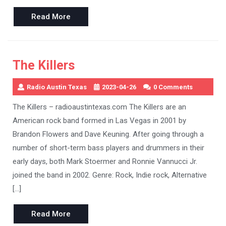
Read
Read More
More
The Killers
Radio Austin Texas
2023-04-26
0 Comments
The Killers – radioaustintexas.com The Killers are an
American rock band formed in Las Vegas in 2001 by
Brandon Flowers and Dave Keuning. After going through a
number of short-term bass players and drummers in their
early days, both Mark Stoermer and Ronnie Vannucci Jr.
joined the band in 2002. Genre: Rock, Indie rock, Alternative
[…]
Read
Read More
More