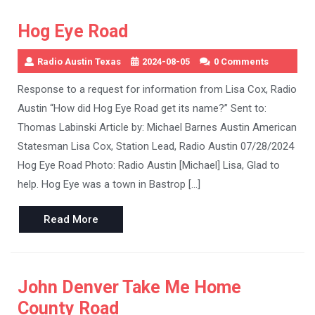
Hog Eye Road
Radio Austin Texas
2024-08-05
0 Comments
Response to a request for information from Lisa Cox, Radio
Austin “How did Hog Eye Road get its name?” Sent to:
Thomas Labinski Article by: Michael Barnes Austin American
Statesman Lisa Cox, Station Lead, Radio Austin 07/28/2024
Hog Eye Road Photo: Radio Austin [Michael] Lisa, Glad to
help. Hog Eye was a town in Bastrop […]
Read
Read More
More
John Denver Take Me Home
County Road