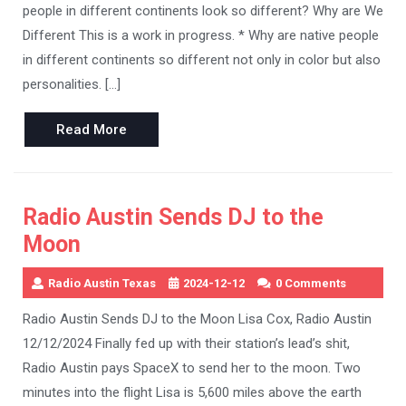
people in different continents look so different? Why are We
Different This is a work in progress. * Why are native people
in different continents so different not only in color but also
personalities. […]
Read
Read More
More
Radio Austin Sends DJ to the
Moon
Radio Austin Texas
2024-12-12
0 Comments
Radio Austin Sends DJ to the Moon Lisa Cox, Radio Austin
12/12/2024 Finally fed up with their station’s lead’s shit,
Radio Austin pays SpaceX to send her to the moon. Two
minutes into the flight Lisa is 5,600 miles above the earth