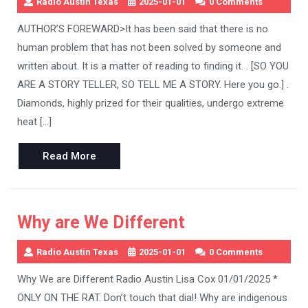
Radio Austin Texas
2025-01-01
0 Comments
AUTHOR’S FOREWARD>It has been said that there is no
human problem that has not been solved by someone and
written about. It is a matter of reading to finding it. . [SO YOU
ARE A STORY TELLER, SO TELL ME A STORY. Here you go.] .
Diamonds, highly prized for their qualities, undergo extreme
heat […]
Read
Read More
More
Why are We Different
Radio Austin Texas
2025-01-01
0 Comments
Why We are Different Radio Austin Lisa Cox 01/01/2025 *
ONLY ON THE RAT. Don’t touch that dial! Why are indigenous