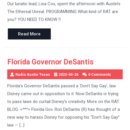
Our lunatic lead, Lisa Cox, spent the afternoon with Austin’s
The Ethereal Unreal. PROGRAMMING What kind of RAT are
you? YOU NEED TO KNOW !!
Read
Read More
More
Florida Governor DeSantis
Radio Austin Texas
2023-04-26
0 Comments
Florida’s Governor DeSantis passed a ‘Don’t Say Gay’, law.
Disney came out in opposition to it. Now DeSantis is trying
to pass laws do curtail Disney’s creativity. More on the RAT
BLOG. <^*^> Florida Gov. Ron DeSantis (R) has thought of a
new way to harass Disney for opposing his “Don’t Say Gay”
law — […]