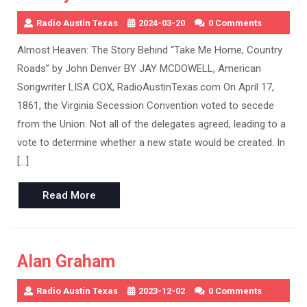
Radio Austin Texas
2024-03-20
0 Comments
Almost Heaven: The Story Behind “Take Me Home, Country
Roads” by John Denver BY JAY MCDOWELL, American
Songwriter LISA COX, RadioAustinTexas.com On April 17,
1861, the Virginia Secession Convention voted to secede
from the Union. Not all of the delegates agreed, leading to a
vote to determine whether a new state would be created. In
[…]
Read
Read More
More
Alan Graham
Radio Austin Texas
2023-12-02
0 Comments