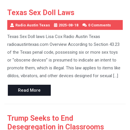
Texas Sex Doll Laws
Radio Austin Texas
2025-08-18
0 Comments
Texas Sex Doll laws Lisa Cox Radio Austin Texas
radioaustintexas.com Overview According to Section 43.23
of the Texas penal code, possessing six or more sex toys
or “obscene devices” is presumed to indicate an intent to
promote them, which is illegal. This law applies to items like
dildos, vibrators, and other devices designed for sexual […]
Read
Read More
More
Trump Seeks to End
Desegregation in Classrooms