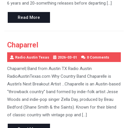
6 years and 20-something releases before departing […]
Read
Read More
More
Chaparrel
Radio Austin Texas
2026-03-01
0 Comments
Chaparrel| Band from Austin TX Radio Austin
RadioAustinTexas.com Why Country Band Chaparelle is
Austin’s Next Breakout Artist …Chaparelle is an Austin-based
“throwback country” band formed by indie-folk artist Jesse
Woods and indie-pop singer Zella Day, produced by Beau
Bedford (Shane Smith & the Saints). Known for their blend
of classic country with vintage pop and […]