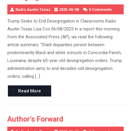
Radio Austin Texas
2025-06-08
0 Comments
Trump Seeks to End Desegregation in Classrooms Radio
Austin Texas Lisa Cox 06/08/2025 In a report this morning
from the Associated Press (AP), we read the following
article summary: “Stark disparities persist between
predominantly Black and white schools in Concordia Parish,
Louisiana, despite 60-year-old desegregation orders. Trump
administration aims to end decades-old desegregation
orders, calling […]
Read
Read More
More
Author’s Forward