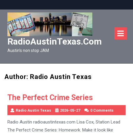
Skip
to
content
O
M
RadioAustinTexas.com
Austin's non stop JAM
Author:
Radio Austin Texas
The Perfect Crime Series
Radio Austin Texas
2026-05-27
0 Comments
Radio Austin radioaustintexas.com Lisa Cox, Station Lead
The Perfect Crime Series: Homework. Make it look like