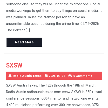
someone else, so they will be under the microscope. Social
media workings to get them to say things on social media, It
was planned.Cause the framed person to have an
uncomfirmable absense during the crime time. 05/19/2026
The Perfect […]
Read
Read More
More
SXSW
Radio Austin Texas
2026-03-08
0 Comments
SXSW Austin Texas. The 12th through the 18th of March.
Radio Austin radioaustintexas.com sxsw SXSW is 850+ total
conference sessions, 600+ mentor and networking events,
4,400 musicians performing over 300 live showcases, 375+