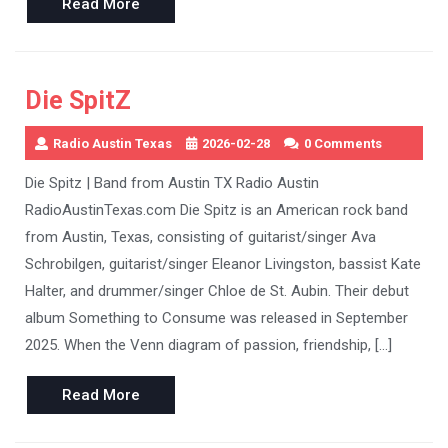
Read
Read More
More
Die SpitZ
Radio Austin Texas
2026-02-28
0 Comments
Die Spitz | Band from Austin TX Radio Austin
RadioAustinTexas.com Die Spitz is an American rock band
from Austin, Texas, consisting of guitarist/singer Ava
Schrobilgen, guitarist/singer Eleanor Livingston, bassist Kate
Halter, and drummer/singer Chloe de St. Aubin. Their debut
album Something to Consume was released in September
2025. When the Venn diagram of passion, friendship, […]
Read
Read More
More