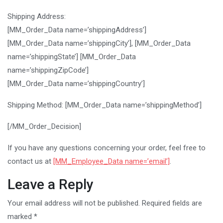
Shipping Address:
[MM_Order_Data name=’shippingAddress’]
[MM_Order_Data name=’shippingCity’], [MM_Order_Data
name=’shippingState’] [MM_Order_Data
name=’shippingZipCode’]
[MM_Order_Data name=’shippingCountry’]
Shipping Method: [MM_Order_Data name=’shippingMethod’]
[/MM_Order_Decision]
If you have any questions concerning your order, feel free to
contact us at
[MM_Employee_Data name=’email’]
.
Leave a Reply
Your email address will not be published.
Required fields are
marked
*