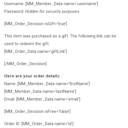
Username: [MM_Member_Data name=’username’]
Password:
Hidden for security purposes
[MM_Order_Decision isGift=’true’]
This item was purchased as a gift. The following link can be
used to redeem the gift:
[MM_Order_Data name=’giftLink’]
[/MM_Order_Decision]
Here are your order details:
Name: [MM_Member_Data name=’firstName’]
[MM_Member_Data name=’lastName’]
Email: [MM_Member_Data name=’email’]
[MM_Order_Decision isFree=’false’]
Order ID: [MM_Order_Data name=’id’]