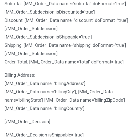
Subtotal: [MM_Order_Data name=’subtotal’ doFormat=’true’]
[MM_Order_Subdecision isDiscounted=’true’]
Discount: [MM_Order_Data name=’discount’ doFormat=’true’]
[/MM_Order_Subdecision]
[MM_Order_Subdecision isShippable=’true’]
Shipping: [MM_Order_Data name=’shipping’ doFormat=’true’]
[/MM_Order_Subdecision]
Order Total: [MM_Order_Data name=’total’ doFormat=’true’]
Billing Address:
[MM_Order_Data name=’billingAddress’]
[MM_Order_Data name=’billingCity’], [MM_Order_Data
name=’billingState’] [MM_Order_Data name=’billingZipCode’]
[MM_Order_Data name=’billingCountry’]
[/MM_Order_Decision]
[MM_Order_Decision isShippable=’true’]