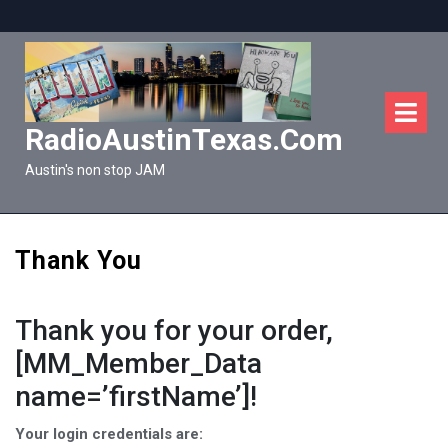
Skip
to
content
O
M
RadioAustinTexas.com
Austin's non stop JAM
Thank You
Thank you for your order,
[MM_Member_Data
name=’firstName’]!
Your login credentials are: