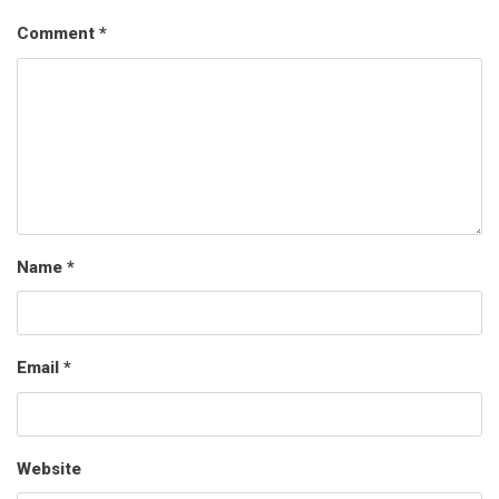
Comment
*
Name
*
Email
*
Website