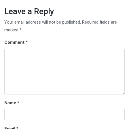
Leave a Reply
Your email address will not be published.
Required fields are
marked
*
Comment
*
Name
*
Email
*