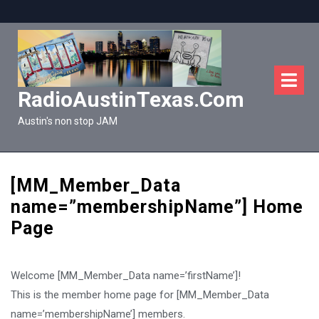
Skip
to
content
O
M
RadioAustinTexas.com
Austin's non stop JAM
[MM_Member_Data
name=”membershipName”] Home
Page
Welcome [MM_Member_Data name=’firstName’]!
This is the member home page for [MM_Member_Data
name=’membershipName’] members.