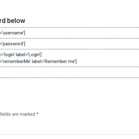
rd below
’username’]
’password’]
login’ label=’Login’]
’rememberMe’ label=’Remember me’]
 fields are marked
*