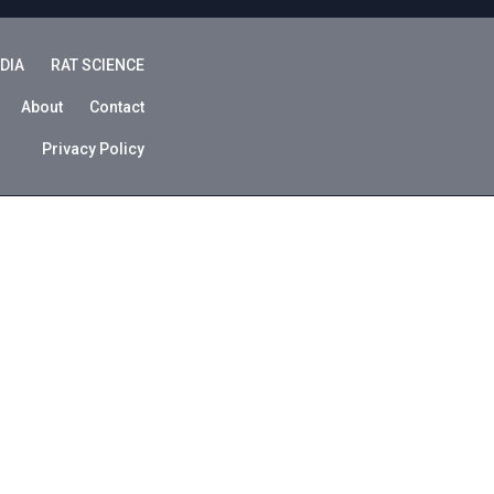
DIA
RAT SCIENCE
About
Contact
Privacy Policy