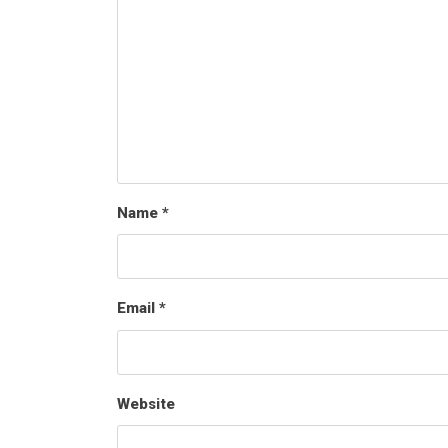
Name
*
Email
*
Website