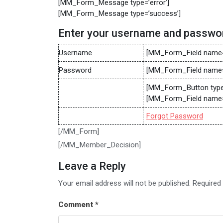
[MM_Form_Message type=’error’]
[MM_Form_Message type=’success’]
Enter your username and passwo
Username
[MM_Form_Field name=
Password
[MM_Form_Field name=
[MM_Form_Button type=’
[MM_Form_Field name=
Forgot Password
[/MM_Form]
[/MM_Member_Decision]
Leave a Reply
Your email address will not be published.
Required
Comment
*