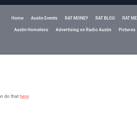
Home
Austin Events
RAT MONEY
RAT BLOG
RAT ME
Austin Homeless
Advertising on Radio Austin
Pictures
an do that
here
.