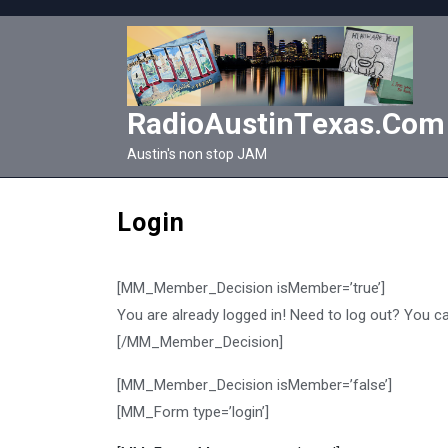
Skip
to
content
RadioAustinTexas.com
Austin's non stop JAM
Login
[MM_Member_Decision isMember=’true’]
You are already logged in! Need to log out? You c
[/MM_Member_Decision]
[MM_Member_Decision isMember=’false’]
[MM_Form type=’login’]