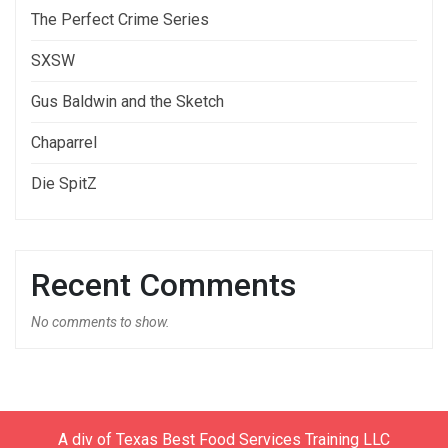
The Perfect Crime Series
SXSW
Gus Baldwin and the Sketch
Chaparrel
Die SpitZ
Recent Comments
No comments to show.
A div of Texas Best Food Services Training LLC