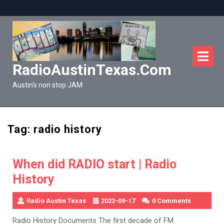
Skip
to
content
O
M
RadioAustinTexas.com
Austin's non stop JAM
Tag:
radio history
When did RADIO start | Radio
History
Radio Austin Texas
2022-09-17
0 Comments
Radio History Documents The first decade of FM