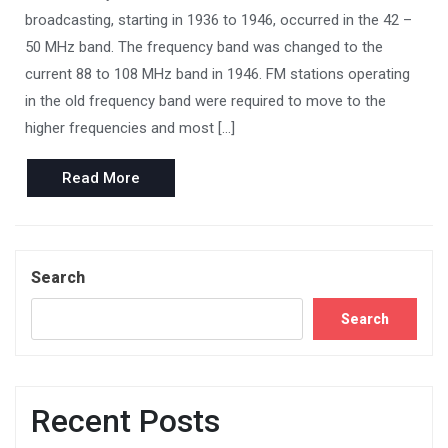
broadcasting, starting in 1936 to 1946, occurred in the 42 –
50 MHz band. The frequency band was changed to the
current 88 to 108 MHz band in 1946. FM stations operating
in the old frequency band were required to move to the
higher frequencies and most […]
Read
Read More
More
Search
Search
Recent Posts